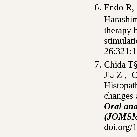
Endo R, 
Harashim
therapy 
stimulat
26:321:1
Chida T
Jia Z , 
Histopat
changes 
Oral and
(JOMS
doi.org/