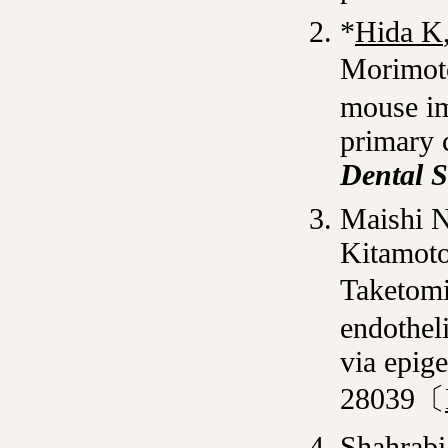
*
Hida K
Morimot
mouse im
primary c
Dental S
Maishi 
Kitamot
Taketomi
endotheli
via epig
28039〔
Shahrabi