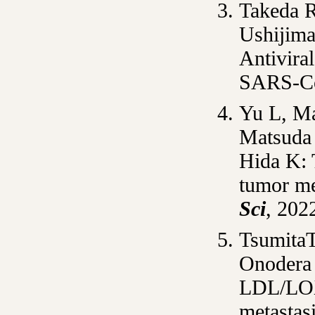
Takeda R
Ushijima
Antivira
SARS-C
Yu L, Ma
Matsuda 
Hida K
:
tumor me
Sci
, 202
Tsumita
Onodera
LDL/LOX-
metastasi