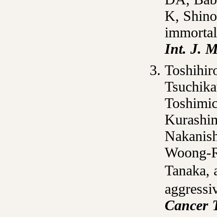
K, Shino
immortal
Int. J. M
Toshihir
Tsuchika
Toshimic
Kurashim
Nakanish
Woong-Ry
Tanaka, 
aggressiv
Cancer 