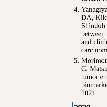
Yanagiya
DA, Kiku
Shindoh 
between 
and clini
carcino
Morimoto
C, Matsu
tumor end
biomarke
2021