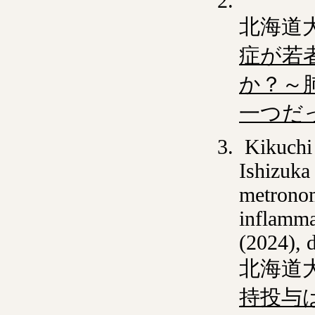
北海道
症が若
か？～
一つだ
Kikuchi 
Ishizuka
metronom
inflamma
(2024), 
北海道
持投与