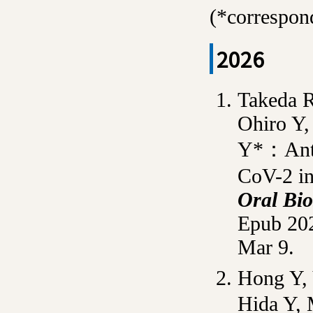
(*correspo
2026
Takeda R
Ohiro Y,
Y*：Antiv
CoV-2 in
Oral Bio
Epub 202
Mar 9.
Hong Y, 
Hida Y,