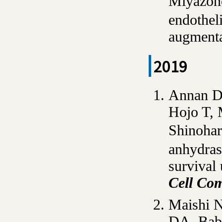
Miyazon
endothel
augment
2019
Annan D
Hojo T,
Shinoha
anhydras
survival
Cell Co
Maishi N
DA, Baba