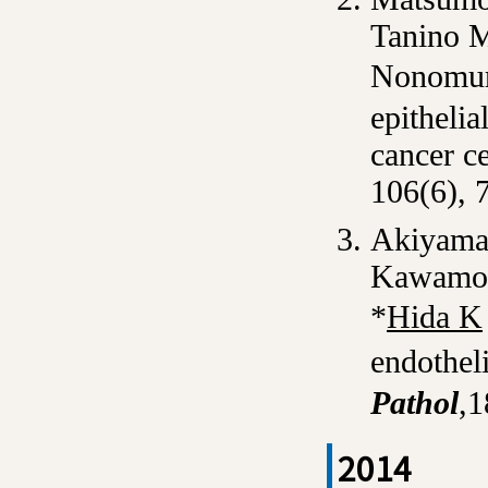
Tanino M
Nonomur
epitheli
cancer c
106(6), 
Akiyama
Kawamot
*
Hida K
endothel
Pathol
,1
2014