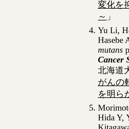
変化を
～
」
Yu Li, H
Hasebe 
mutans
p
Cancer 
北海道
がんの
を明ら
Morimoto
Hida Y, 
Kitagaw