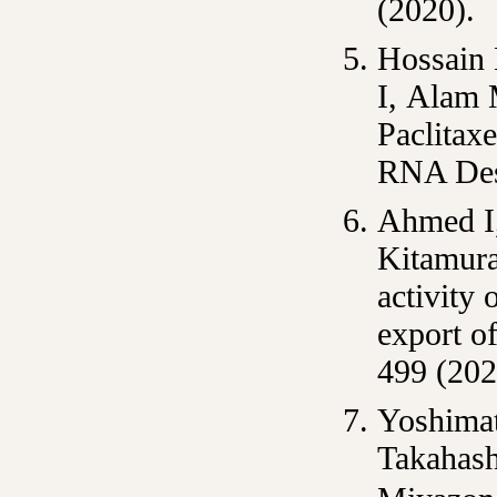
(2020).
Hossain
I, Alam 
Paclitax
RNA Dest
Ahmed I
Kitamura
activity 
export o
499 (202
Yoshimat
Takahash