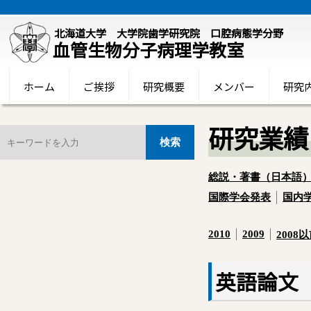
北海道大学 大学院歯学研究院 口腔病態学分野
血管生物分子病理学教室
ホーム
ご挨拶
研究概要
メンバー
研究
研究業績
総説・著書（日本語
国際学会発表
国内
2010
2009
2008
英語論文