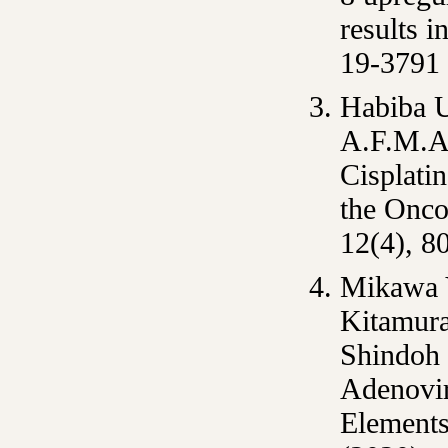
results 
19-3791
Habiba 
A.F.M.A,
Cisplati
the Onco
12(4), 8
Mikawa 
Kitamura
Shindoh
Adenovir
Element