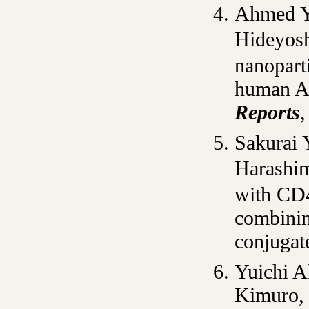
Ahmed Y
Hideyosh
nanoparti
human A
Reports
,
Sakurai 
Harashim
with CD4
combinin
conjugat
Yuichi A
Kimuro, 