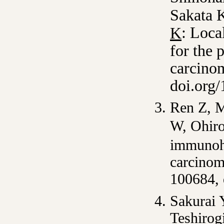
Sakata 
: Loca
K
for the 
carcino
doi.org
Ren Z, M
W, Ohir
immunohi
carcino
100684,
Sakurai 
Teshirog