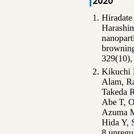
2020
Hiradate
Harashim
nanoparti
browning
329(10),
Kikuchi
Alam, R
Takeda R
Abe T, O
Azuma M
Hida Y, 
8 upregu