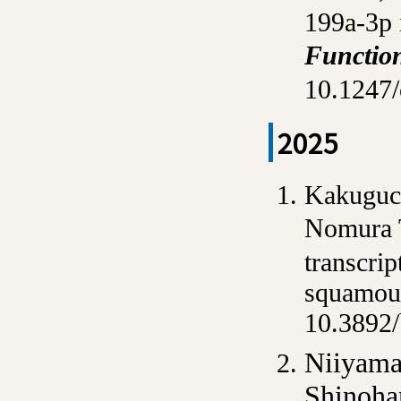
199a-3p 
Functio
10.1247/
2025
Kakuguch
Nomura 
transcri
squamous
10.3892/
Niiyama
Shinoha