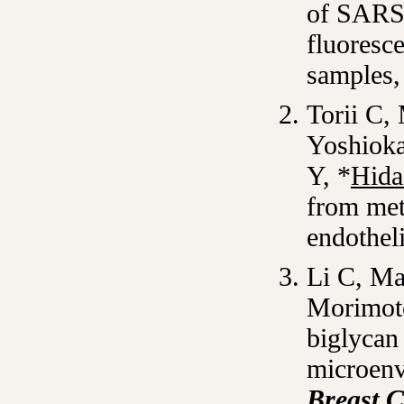
of SARS-
fluoresc
samples
Torii C
Yoshioka
Y, *
Hida
from met
endotheli
Li C, M
Morimot
biglycan
microenv
Breast 