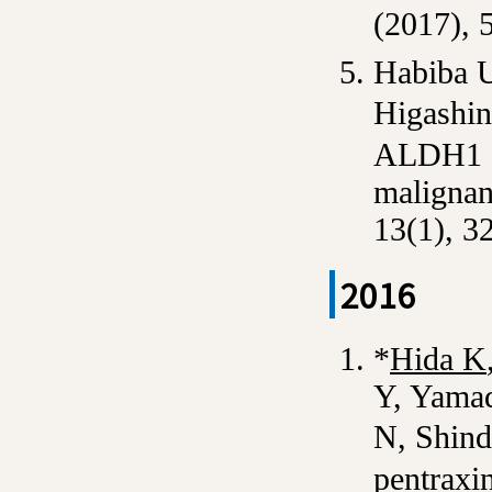
(2017), 
Habiba U
Higashin
ALDH1 an
malignan
13(1), 3
2016
*
Hida K
Y, Yamad
N, Shind
pentraxin