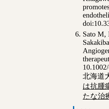
promotes
endotheli
doi:10.3
Sato M,
Sakakiba
Angiogen
therapeu
10.1002
北海道
は抗腫
たな治