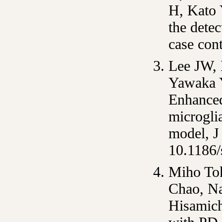
H, Kato 
the detec
case con
Lee JW, 
Yawaka Y
Enhanced
microgli
model, J
10.1186
Miho To
Chao, N
Hisamich