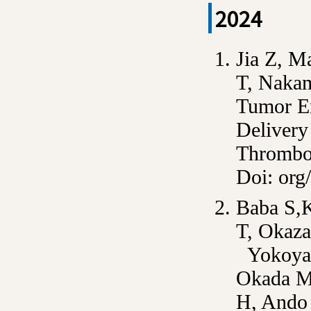
2024
Jia Z, M
T, Nakam
Tumor En
Delivery
Thrombo
Doi: org
Baba S,
T, Okaza
Yokoyam
Okada M,
H, Ando 