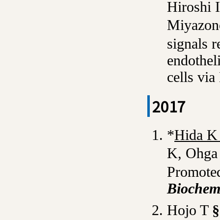
Hiroshi 
Miyazono
signals 
endotheli
cells via
2017
*
Hida 
K, Ohga
Promoted
Bioche
Hojo T
§