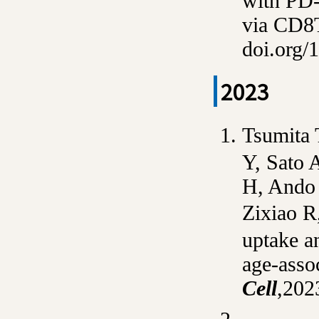
with PD-
via CD8
doi.org/
2023
Tsumita 
Y, Sato A
H, Ando 
Zixiao 
uptake an
age-asso
Cell
,
2023