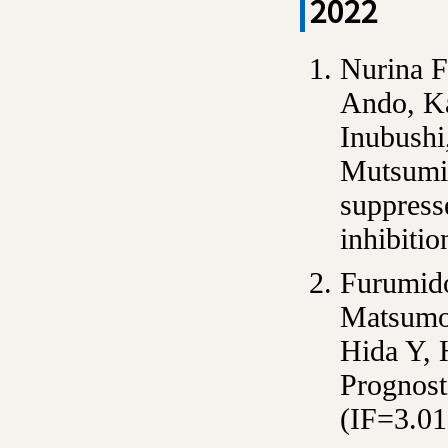
2022
Nurina F
Ando, Ka
Inubushi
Mutsumi 
suppress
inhibiti
Furumido
Matsumot
Hida Y,
Prognost
(IF=3.01