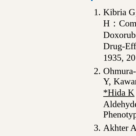
Kibria 
H：Compar
Doxorubi
Drug-Ef
1935, 2
Ohmura-
Y, Kawam
*Hida K
Aldehyde
Phenoty
Akhter A