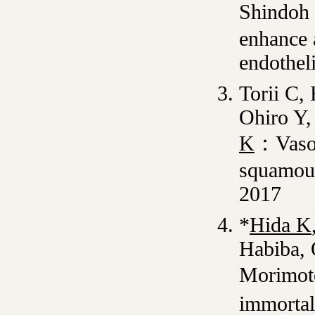
Shindoh
enhance 
endotheli
Torii C,
Ohiro Y,
K
：Vasoh
squamous
2017
*
Hida K
Habiba, 
Morimot
immortal