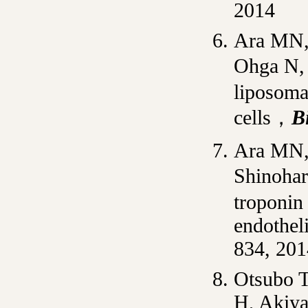
2014
Ara MN,
Ohga N
liposomal
cells，
B
Ara MN,
Shinohar
troponin
endotheli
834, 201
Otsubo T
H, Akiy