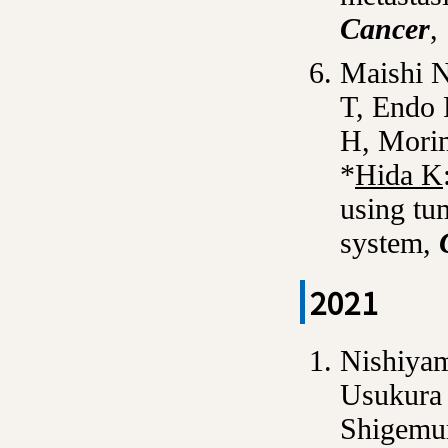
Cancer
,
Maishi 
T, Endo
H, Mori
*
Hida K
using tu
system,
2021
Nishiya
Usukura 
Shigemur