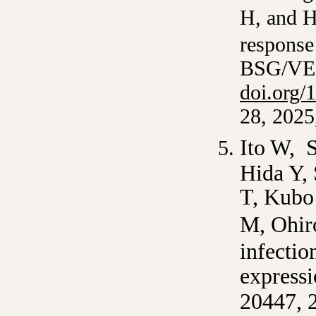
H, and
H
response 
BSG/VE
doi.org/
28, 2025
Ito W, S
Hida Y,
T, Kubo
M, Ohir
infectio
expressi
20447, 