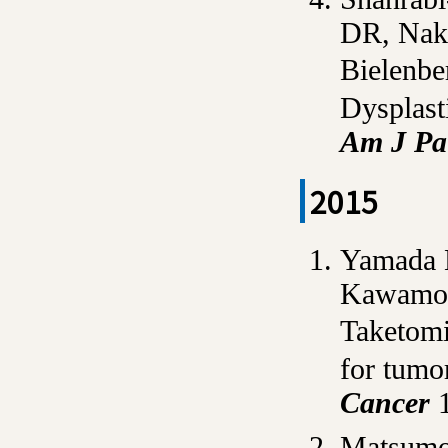
DR, Nak
Bielenbe
Dysplast
Am J Pa
2015
Yamada
Kawamot
Taketomi
for tumor
Cancer
1
Matsumot