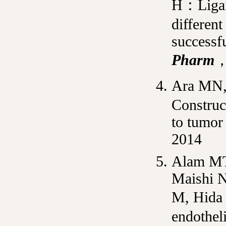
H：Ligand
differen
successfu
Pharm
，
Ara MN,
Construc
to tumor 
2014
Alam M
Maishi N
M, Hida
endotheli